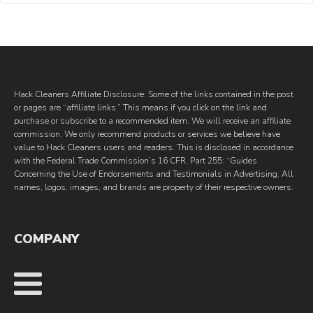
Hack Cleaners Affiliate Disclosure: Some of the links contained in the post
or pages are “affiliate links.” This means if you click on the link and
purchase or subscribe to a recommended item, We will receive an affiliate
commission. We only recommend products or services we believe have
value to Hack Cleaners users and readers. This is disclosed in accordance
with the Federal Trade Commission’s 16 CFR, Part 255: “Guides
Concerning the Use of Endorsements and Testimonials in Advertising. All
names, logos, images, and brands are property of their respective owners.
COMPANY