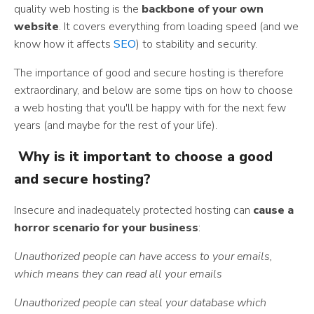
quality web hosting is the
backbone of your own
website
. It covers everything from loading speed (and we
know how it affects
SEO
) to stability and security.
The importance of good and secure hosting is therefore
extraordinary, and below are some tips on how to choose
a web hosting that you'll be happy with for the next few
years (and maybe for the rest of your life).
Why is it important to choose a good
and secure hosting?
Insecure and inadequately protected hosting can
cause a
horror scenario for your business
:
Unauthorized people can have access to your emails,
which means they can read all your emails
Unauthorized people can steal your database which