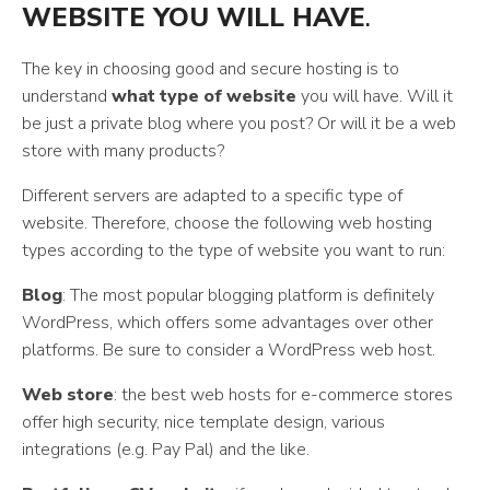
WEBSITE YOU WILL HAVE
.
The key in choosing good and secure hosting is to
understand
what type of website
you will have. Will it
be just a private blog where you post? Or will it be a web
store with many products?
Different servers are adapted to a specific type of
website. Therefore, choose the following web hosting
types according to the type of website you want to run:
Blog
: The most popular blogging platform is definitely
WordPress, which offers some advantages over other
platforms. Be sure to consider a WordPress web host.
Web store
: the best web hosts for e-commerce stores
offer high security, nice template design, various
integrations (e.g. Pay Pal) and the like.