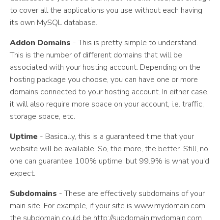
to cover all the applications you use without each having
its own MySQL database.
Addon Domains
- This is pretty simple to understand.
This is the number of different domains that will be
associated with your hosting account. Depending on the
hosting package you choose, you can have one or more
domains connected to your hosting account. In either case,
it will also require more space on your account, i.e. traffic,
storage space, etc.
Uptime
- Basically, this is a guaranteed time that your
website will be available. So, the more, the better. Still, no
one can guarantee 100% uptime, but 99.9% is what you'd
expect.
Subdomains
- These are effectively subdomains of your
main site. For example, if your site is www.mydomain.com,
the subdomain could be http://subdomain.mydomain.com.