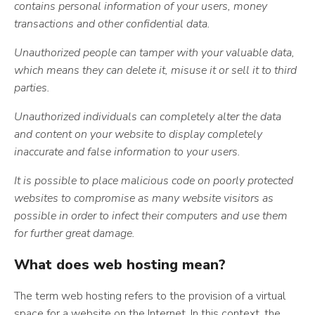
contains personal information of your users, money
transactions and other confidential data.
Unauthorized people can tamper with your valuable data,
which means they can delete it, misuse it or sell it to third
parties.
U
nauthorized individuals can completely alter the data
and content on your website to display completely
inaccurate and false information to your users.
It is possible to place malicious code on poorly protected
websites to compromise as many website visitors as
possible in order to infect their computers and use them
for further great damage.
What does web hosting mean?
The term web hosting refers to the provision of a virtual
space for a website on the Internet. In this context, the