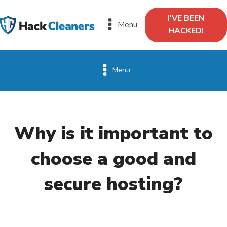
I'VE BEEN
Menu
HACKED!
Menu
Why is it important to
choose a good and
secure hosting?