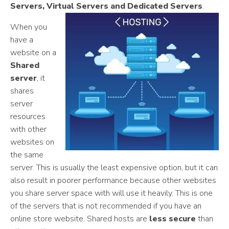
Servers, Virtual Servers and Dedicated Servers
.
When you
have a
website on a
Shared
server
, it
shares
server
resources
with other
websites on
the same
server. This is usually the least expensive option, but it can
also result in poorer performance because other websites
you share server space with will use it heavily. This is one
of the servers that is not recommended if you have an
online store website. Shared hosts are
less secure
than