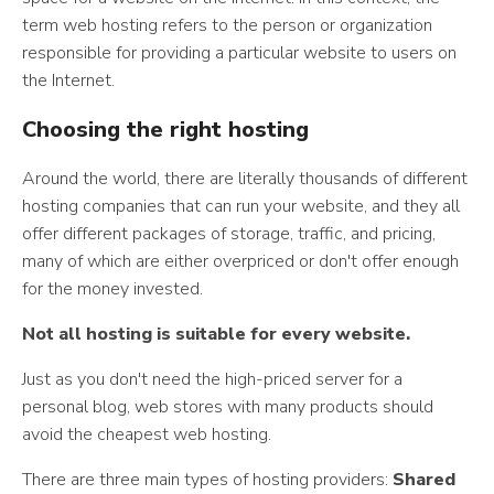
term web hosting refers to the person or organization
responsible for providing a particular website to users on
the Internet.
Choosing the right hosting
Around the world, there are literally thousands of different
hosting companies that can run your website, and they all
offer different packages of storage, traffic, and pricing,
many of which are either overpriced or don't offer enough
for the money invested.
Not all hosting is suitable for every website.
Just as you don't need the high-priced server for a
personal blog, web stores with many products should
avoid the cheapest web hosting.
There are three main types of hosting providers:
Shared