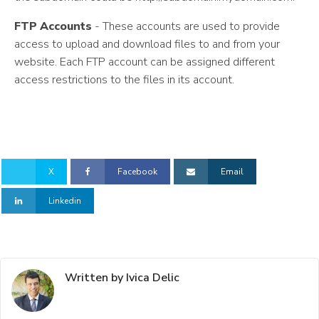
FTP Accounts
- These accounts are used to provide
access to upload and download files to and from your
website. Each FTP account can be assigned different
access restrictions to the files in its account.
X
Facebook
Email
Linkedin
Written by Ivica Delic