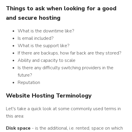
Things to ask when looking for a good
and secure hosting
What is the downtime like?
Is email included?
What is the support like?
If there are backups, how far back are they stored?
Ability and capacity to scale
Is there any difficulty switching providers in the
future?
Reputation
Website Hosting Terminology
Let's take a quick look at some commonly used terms in
this area:
Disk space
- is the additional, i.e. rented, space on which