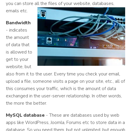
you can store all the files of your website, databases,
emails etc.
Bandwidth
- indicates
the amount
of data that
is allowed to
get to your
website, but
also from it to the user. Every time you check your email,
upload a file, someone visits a page on your site, etc., all of
this consumes your traffic, which is the amount of data
exchanged in the user-server relationship. In other words,
the more the better.
MySQL database
- These are databases used by web
apps like WordPress, Joomla, Forums etc to store data in a
database. So you need them, but not unlimited, but enough