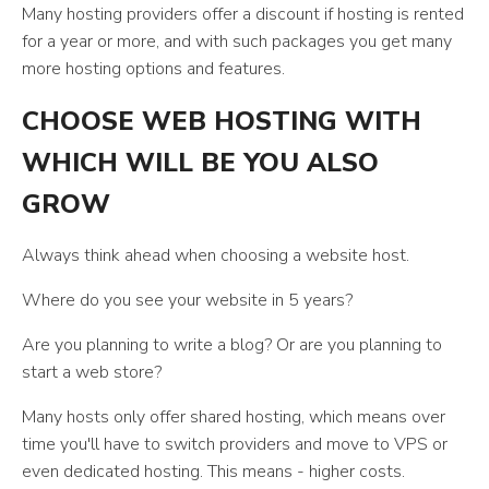
Many hosting providers offer a discount if hosting is rented
for a year or more, and with such packages you get many
more hosting options and features.
CHOOSE WEB HOSTING WITH
WHICH WILL BE YOU ALSO
GROW
Always think ahead when choosing a website host.
Where do you see your website in 5 years?
Are you planning to write a blog? Or are you planning to
start a web store?
Many hosts only offer shared hosting, which means over
time you'll have to switch providers and move to VPS or
even dedicated hosting. This means - higher costs.