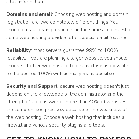
site's information.
Domains and email
: Choosing web hosting and domain
registration are two completely different things. You
should put all hosting resources in the same account. Also,
some web hosting providers offer special email features.
Reliability
: most servers guarantee 99% to 100%
reliability. If you are planning a larger website, you should
choose a better web hosting to get as close as possible
to the desired 100% with as many 9s as possible.
Security and Support
: secure web hosting doesn't just
depend on the knowledge of the administrator and the
strength of the password - more than 40% of websites
are compromised precisely because of the weakness of
the web hosting. Choose a web hosting that includes a
firewall and various security plugins and tools.