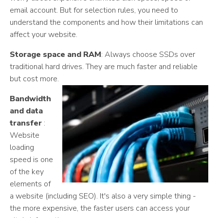
email account. But for selection rules, you need to
understand the components and how their limitations can
affect your website.
Storage space and RAM
: Always choose SSDs over
traditional hard drives. They are much faster and reliable
but cost more.
Bandwidth
and data
transfer
:
Website
loading
speed is one
of the key
elements of
a website (including SEO). It's also a very simple thing -
the more expensive, the faster users can access your