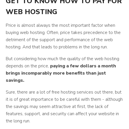
GET TO KNOW HOW TO PAY FOR
WEB HOSTING
Price is almost always the most important factor when
buying web hosting. Often, price takes precedence to the
detriment of the support and performance of the web
hosting. And that leads to problems in the long run.
But considering how much the quality of the web hosting
depends on the price,
paying a few dollars a month
brings incomparably more benefits than just
savings.
Sure, there are a lot of free hosting services out there, but
it is of great importance to be careful with them - although
the savings may seem attractive at first, the lack of
features, support, and security can affect your website in
the long run.