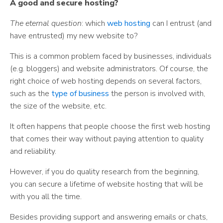
A good and secure hosting?
The eternal question
: which
web hosting
can I entrust (and
have entrusted) my new website to?
This is a common problem faced by businesses, individuals
(e.g. bloggers) and website administrators. Of course, the
right choice of web hosting depends on several factors,
such as the
type of business
the person is involved with,
the size of the website, etc.
It often happens that people choose the first web hosting
that comes their way without paying attention to quality
and reliability.
However, if you do quality research from the beginning,
you can secure a lifetime of website hosting that will be
with you all the time.
Besides providing support and answering emails or chats,