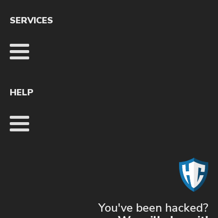
SERVICES
HELP
You've been hacked?