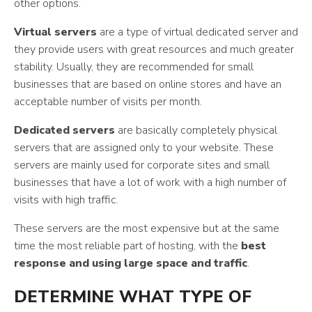
other options.
Virtual servers
are a type of virtual dedicated server and
they provide users with great resources and much greater
stability. Usually, they are recommended for small
businesses that are based on online stores and have an
acceptable number of visits per month.
Dedicated servers
are basically completely physical
servers that are assigned only to your website. These
servers are mainly used for corporate sites and small
businesses that have a lot of work with a high number of
visits with high traffic.
These servers are the most expensive but at the same
time the most reliable part of hosting, with the
best
response and using large space and traffic
.
DETERMINE WHAT TYPE OF