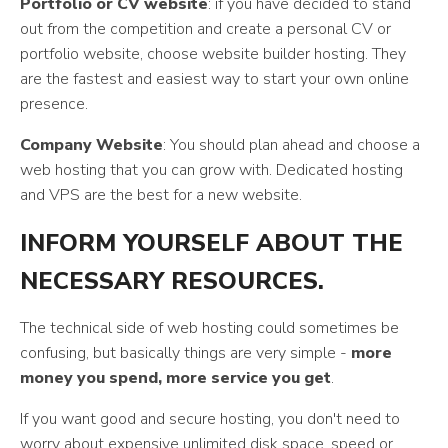
Portfolio or CV website
: if you have decided to stand
out from the competition and create a personal CV or
portfolio website, choose website builder hosting. They
are the fastest and easiest way to start your own online
presence.
Company Website
: You should plan ahead and choose a
web hosting that you can grow with. Dedicated hosting
and VPS are the best for a new website.
INFORM YOURSELF ABOUT THE
NECESSARY RESOURCES.
The technical side of web hosting could sometimes be
confusing, but basically things are very simple -
more
money you spend, more service you get
.
If you want good and secure hosting, you don't need to
worry about expensive unlimited disk space, speed or