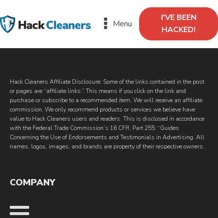
I'VE BEEN
Menu
HACKED!
Hack Cleaners Affiliate Disclosure: Some of the links contained in the post
or pages are “affiliate links.” This means if you click on the link and
purchase or subscribe to a recommended item, We will receive an affiliate
commission. We only recommend products or services we believe have
value to Hack Cleaners users and readers. This is disclosed in accordance
with the Federal Trade Commission’s 16 CFR, Part 255: “Guides
Concerning the Use of Endorsements and Testimonials in Advertising. All
names, logos, images, and brands are property of their respective owners.
COMPANY