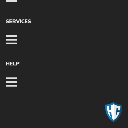
SERVICES
HELP