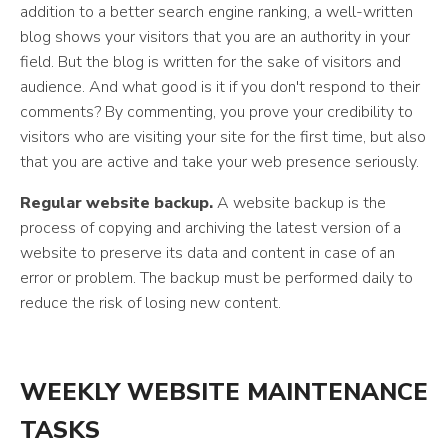
addition to a better search engine ranking, a well-written
blog shows your visitors that you are an authority in your
field. But the blog is written for the sake of visitors and
audience. And what good is it if you don't respond to their
comments? By commenting, you prove your credibility to
visitors who are visiting your site for the first time, but also
that you are active and take your web presence seriously.
Regular website backup.
A website backup is the
process of copying and archiving the latest version of a
website to preserve its data and content in case of an
error or problem. The backup must be performed daily to
reduce the risk of losing new content.
WEEKLY WEBSITE MAINTENANCE
TASKS