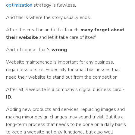
optimization
strategy is flawless.
And this is where the story usually ends.
After the creation and initial launch,
many forget about
their website
and let it take care of itself.
And, of course, that's
wrong
.
Website maintenance is important for any business,
regardless of size. Especially for small businesses that
need their website to stand out from the competition.
After all, a website is a company's digital business card -
ID
.
Adding new products and services, replacing images and
making minor design changes may sound trivial. But it's a
long-term process that needs to be done on a daily basis
to keep a website not only functional, but also well