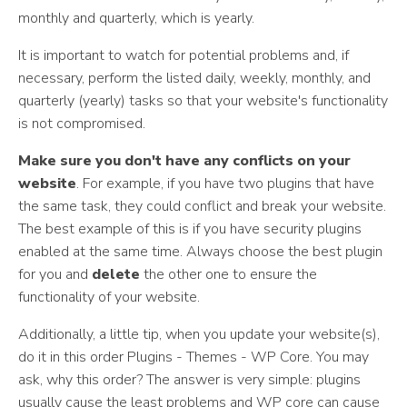
monthly and quarterly, which is yearly.
It is important to watch for potential problems and, if
necessary, perform the listed daily, weekly, monthly, and
quarterly (yearly) tasks so that your website's functionality
is not compromised.
Make sure you don't have any conflicts on your
website
. For example, if you have two plugins that have
the same task, they could conflict and break your website.
The best example of this is if you have security plugins
enabled at the same time. Always choose the best plugin
for you and
delete
the other one to ensure the
functionality of your website.
Additionally, a little tip, when you update your website(s),
do it in this order Plugins - Themes - WP Core. You may
ask, why this order? The answer is very simple: plugins
usually cause the least problems and WP core can cause