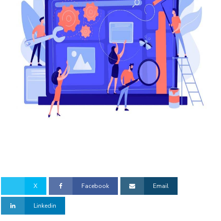
X
Facebook
Email
Linkedin