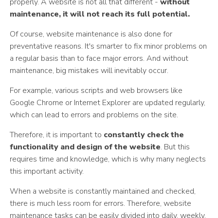
properly. A website is not all that different -
without
maintenance, it will not reach its full potential.
Of course, website maintenance is also done for
preventative reasons. It's smarter to fix minor problems on
a regular basis than to face major errors. And without
maintenance, big mistakes will inevitably occur.
For example, various scripts and web browsers like
Google Chrome or Internet Explorer are updated regularly,
which can lead to errors and problems on the site.
Therefore, it is important to
constantly check the
functionality and design of the website
. But this
requires time and knowledge, which is why many neglects
this important activity.
When a website is constantly maintained and checked,
there is much less room for errors. Therefore, website
maintenance tasks can be easily divided into daily, weekly,