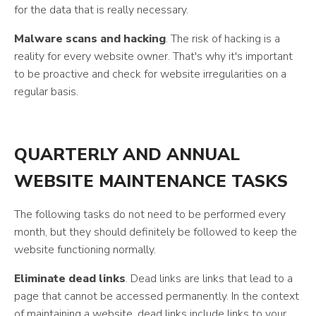
for the data that is really necessary.
Malware scans and hacking
. The risk of hacking is a
reality for every website owner. That's why it's important
to be proactive and check for website irregularities on a
regular basis.
QUARTERLY AND ANNUAL
WEBSITE MAINTENANCE TASKS
The following tasks do not need to be performed every
month, but they should definitely be followed to keep the
website functioning normally.
Eliminate dead links
. Dead links are links that lead to a
page that cannot be accessed permanently. In the context
of maintaining a website, dead links include links to your