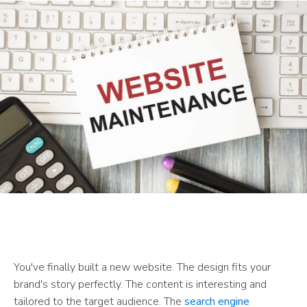
You've finally built a new website. The design fits your
brand's story perfectly. The content is interesting and
tailored to the target audience. The
search engine