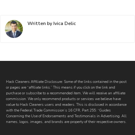
Written by Ivica Delic
Hack Cleaners Affiliate Disclosure: Some of the links contained in the post
or pages are “affiliate links.” This means if you click on the link and
purchase or subscribe to a recommended item, We will receive an affiliate
commission. We only recommend products or services we believe have
value to Hack Cleaners users and readers. This is disclosed in accordance
with the Federal Trade Commission’s 16 CFR, Part 255: “Guides
Concerning the Use of Endorsements and Testimonials in Advertising. All
names, logos, images, and brands are property of their respective owners.