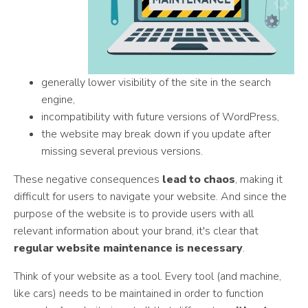
generally lower visibility of the site in the search
engine,
incompatibility with future versions of WordPress,
the website may break down if you update after
missing several previous versions.
These negative consequences
lead to chaos
, making it
difficult for users to navigate your website. And since the
purpose of the website is to provide users with all
relevant information about your brand, it's clear that
regular website maintenance is necessary
.
Think of your website as a tool. Every tool (and machine,
like cars) needs to be maintained in order to function