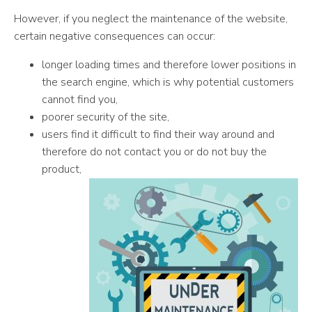
However, if you neglect the maintenance of the website,
certain negative consequences can occur:
longer loading times and therefore lower positions in
the search engine, which is why potential customers
cannot find you,
poorer security of the site,
users find it difficult to find their way around and
therefore do not contact you or do not buy the
product,