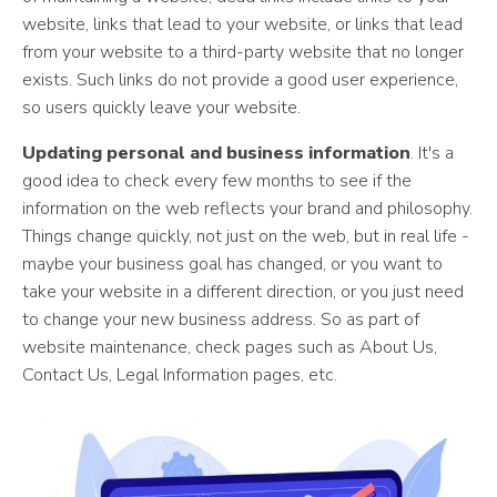
website, links that lead to your website, or links that lead
from your website to a third-party website that no longer
exists. Such links do not provide a good user experience,
so users quickly leave your website.
Updating personal and business information
. It's a
good idea to check every few months to see if the
information on the web reflects your brand and philosophy.
Things change quickly, not just on the web, but in real life -
maybe your business goal has changed, or you want to
take your website in a different direction, or you just need
to change your new business address. So as part of
website maintenance, check pages such as About Us,
Contact Us, Legal Information pages, etc.