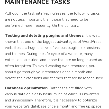
MAINTENANCE TASKS
Although the task interval increases, the following tasks
are not less important than those that need to be
performed more frequently. On the contrary.
Testing and deleting plugins and themes
. It is well
known that one of the biggest advantages of WordPress
websites is a huge archive of various plugins, extensions
and themes. During the life cycle of a website, many
extensions are tried, and those that are no longer used are
often forgotten. To avoid wasting web resources, you
should go through your resources once a month and
delete the extensions and themes that are no longer used.
Database optimization
. Databases are filled with
various data on a daily basis, much of which is unwanted
and unnecessary. Therefore, it is necessary to optimize
your website's database once a month and free up space