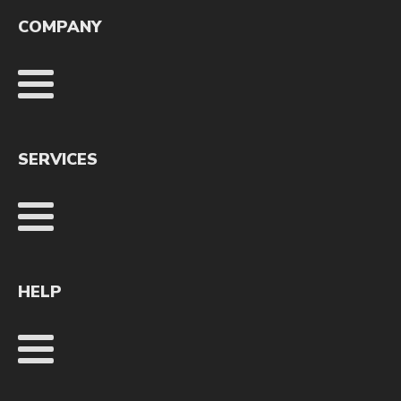
COMPANY
SERVICES
HELP