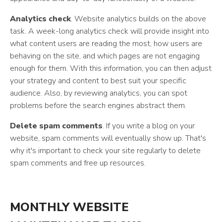
Analytics check
. Website analytics builds on the above
task. A week-long analytics check will provide insight into
what content users are reading the most, how users are
behaving on the site, and which pages are not engaging
enough for them. With this information, you can then adjust
your strategy and content to best suit your specific
audience. Also, by reviewing analytics, you can spot
problems before the search engines abstract them.
Delete spam comments
. If you write a blog on your
website, spam comments will eventually show up. That's
why it's important to check your site regularly to delete
spam comments and free up resources.
MONTHLY WEBSITE