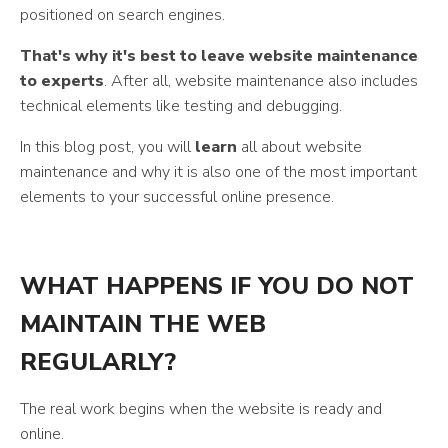
positioned on search engines.
That's why it's best to leave website maintenance
to experts
. After all, website maintenance also includes
technical elements like testing and debugging.
In this blog post, you will
learn
all about website
maintenance and why it is also one of the most important
elements to your successful online presence.
WHAT HAPPENS IF YOU DO NOT
MAINTAIN THE WEB
REGULARLY?
The real work begins when the website is ready and
online.