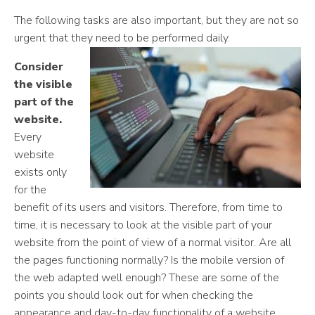
The following tasks are also important, but they are not so
urgent that they need to be performed daily.
Consider
the visible
part of the
website.
Every
website
exists only
for the
benefit of its users and visitors. Therefore, from time to
time, it is necessary to look at the visible part of your
website from the point of view of a normal visitor. Are all
the pages functioning normally? Is the mobile version of
the web adapted well enough? These are some of the
points you should look out for when checking the
appearance and day-to-day functionality of a website.