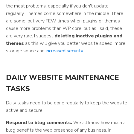
the most problems, especially if you don't update
regularly. Themes come somewhere in the middle. There
are some, but very FEW times when plugins or themes
cause more problems than WP core, but as I said, these
are very rare. I suggest
deleting inactive plugins and
themes
as this will give you better website speed, more
storage space and
increased security
.
DAILY WEBSITE MAINTENANCE
TASKS
Daily tasks need to be done regularly to keep the website
active and secure.
Respond to blog comments.
We all know how much a
blog benefits the web presence of any business. In