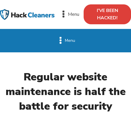
I'VE BEEN
Menu
HACKED!
Menu
Regular website
maintenance is half the
battle for security